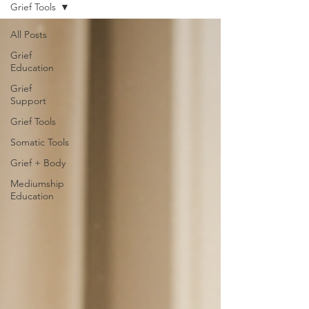
Grief Tools
All Posts
Grief
Education
Grief
Support
Grief Tools
Somatic Tools
Grief + Body
Mediumship
Education