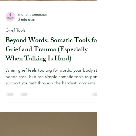
moriahthemedium
3 min read
Grief Tools
Beyond Words: Somatic Tools for
Grief and Trauma (Especially
When Talking Is Hard)
When grief feels too big for words, your body still
needs care. Explore simple somatic tools to gently
support yourself through the hardest moments.