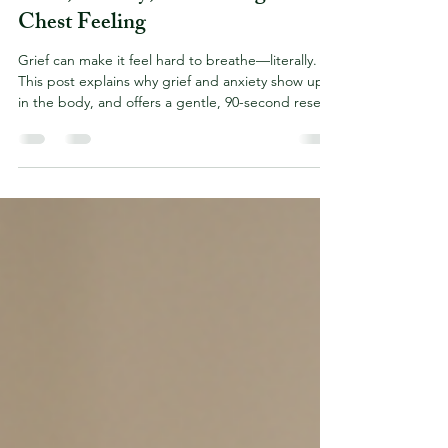
When Breathing Feels Impossible:
Grief, Anxiety, and the Tight
Chest Feeling
Grief can make it feel hard to breathe—literally.
This post explains why grief and anxiety show up
in the body, and offers a gentle, 90-second reset
you can use anytime you feel overwhelmed. You
are not alone, and there are ways to support your
heart and nervous system, one breath at a time.