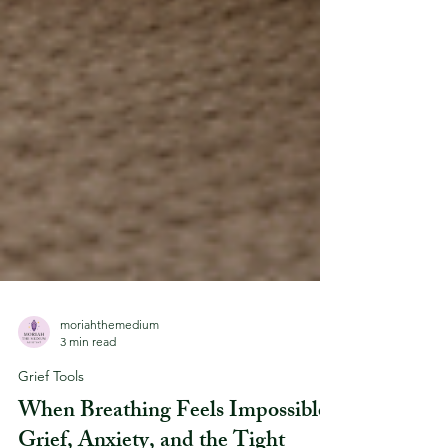
moriahthemedium
3 min read
Grief Tools