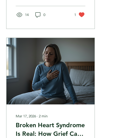
been" days — and if they
bring you to your knees,
you are not alone. Here is
14
0
1
how to gently navigate
them.
Mar 17, 2026
∙
2
min
Broken Heart Syndrome
Is Real: How Grief Can