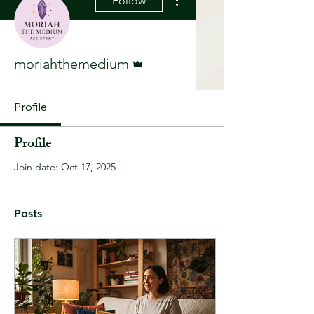
Follow
Admin
moriahthemedium
Profile
Profile
Join date: Oct 17, 2025
Posts