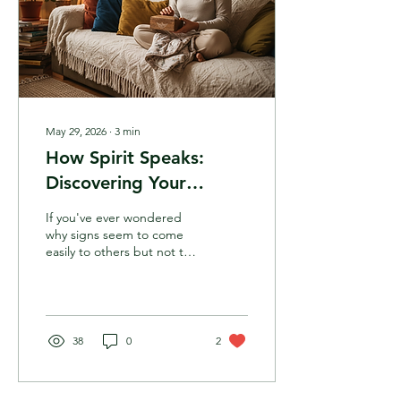
May 29, 2026
∙
3
min
How Spirit Speaks:
Discovering Your
Unique Intuitive
If you've ever wondered
Language
why signs seem to come
easily to others but not to
you, this is for your heart.
Intuition isn't a one-size-
fits-all gift; it's a unique
spectrum of how your
body, mind, and heart
38
0
2
receive information.
Discover the four main
intuitive languages and