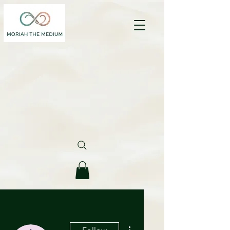
More actions