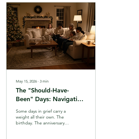
learn how to recognize the
quiet, loving ways Spirit is
already reaching out to
you.
May 15, 2026
∙
3
min
The "Should-Have-
Been" Days: Navigating
Grief Anniversaries and
Some days in grief carry a
Birthdays After Loss
weight all their own. The
birthday. The anniversary.
The day they died. I call
them the "should-have-