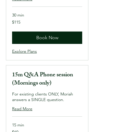
30 min
115
$115
US
dollars
Book Now
Explore Plans
15m Q&A Phone session
(Mornings only)
For existing clients ONLY, Moriah
answers a SINGLE question.
Read More
15 min
60
$60