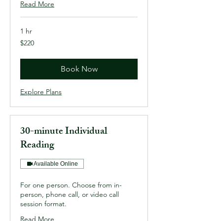
Read More
1 hr
220
$220
US
dollars
Book Now
Explore Plans
30-minute Individual
Reading
Available Online
For one person. Choose from in-
person, phone call, or video call
session format.
Read More