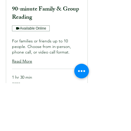
90-minute Family & Group
Reading
Available Online
For families or friends up to 10
people. Choose from in-person,
phone call, or video call format.
Read More
1 hr 30 min
575
$575
US
dollars
Book Now