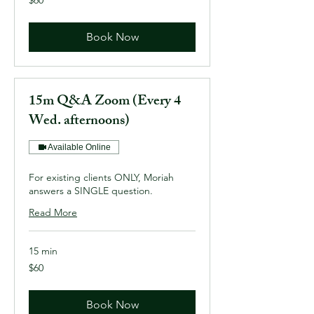
US
dollars
Book Now
15m Q&A Zoom (Every 4
Wed. afternoons)
Available Online
For existing clients ONLY, Moriah
answers a SINGLE question.
Read More
15 min
60
$60
US
dollars
Book Now