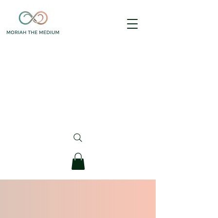
Are you looking to book a "package" session 
purchased prior to 11/18/25?
