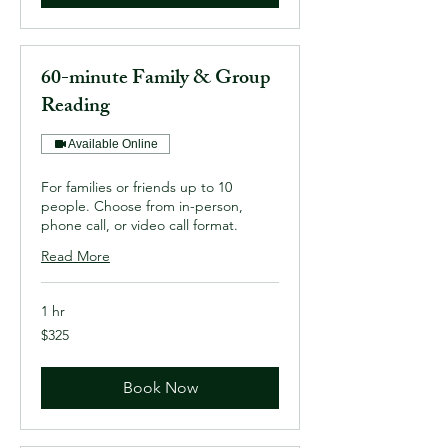
60-minute Family & Group
Reading
Available Online
For families or friends up to 10
people. Choose from in-person,
phone call, or video call format.
Read More
1 hr
325
$325
US
dollars
Book Now