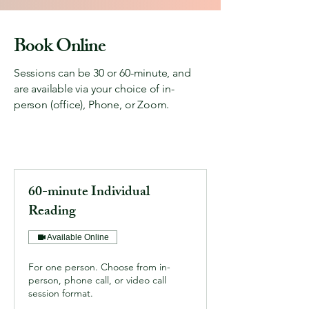
Please call (815) 310-5118 or reach out via 
Book Online
the contact form. We will be happy to help 
you!
Sessions can be 30 or 60-minute, and
are available via your choice of in-
person (office), Phone, or Zoom.
60-minute Individual
Reading
Available Online
For one person. Choose from in-
person, phone call, or video call
session format.