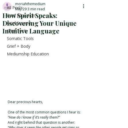
moriahthemedium
All Posts
May 29
3 min read
How Spirit Speaks:
Grief Education
Discovering Your Unique
Grief Support
Intuitive Language
Grief Tools
Somatic Tools
Grief + Body
Mediumship Education
Dear precious hearts,
One of the most common questions I hear is: 
“How do I know if it’s really them?”
And right behind that question is another: 
“Why does it seem like other people get signs so 