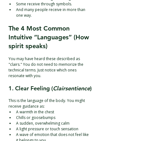
Some receive through symbols.
And many people receive in more than 
one way.
The 4 Most Common 
Intuitive “Languages” (How 
spirit speaks)
You may have heard these described as 
"clairs." You do not need to memorize the 
technical terms. Just notice which ones 
resonate with you.
1. Clear Feeling (
Clairsentience
)
This is the language of the body. You might 
receive guidance as:
A warmth in the chest
Chills or goosebumps
A sudden, overwhelming calm
A light pressure or touch sensation
A wave of emotion that does not feel like 
it belongs to you