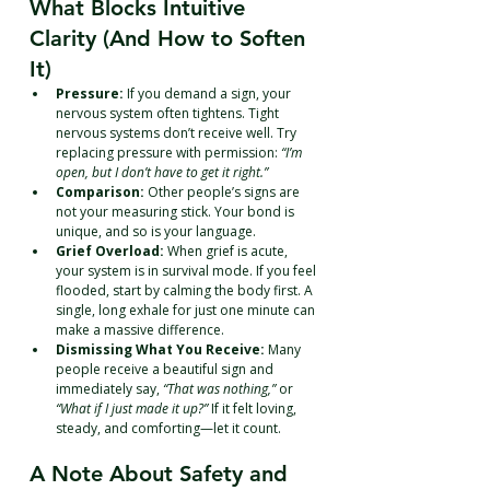
What Blocks Intuitive 
Clarity (And How to Soften 
It)
Pressure:
 If you demand a sign, your 
nervous system often tightens. Tight 
nervous systems don’t receive well. Try 
replacing pressure with permission: 
“I’m 
open, but I don’t have to get it right.”
Comparison:
 Other people’s signs are 
not your measuring stick. Your bond is 
unique, and so is your language.
Grief Overload:
 When grief is acute, 
your system is in survival mode. If you feel 
flooded, start by calming the body first. A 
single, long exhale for just one minute can 
make a massive difference.
Dismissing What You Receive:
 Many 
people receive a beautiful sign and 
immediately say, 
“That was nothing,”
 or 
“What if I just made it up?”
 If it felt loving, 
steady, and comforting—let it count.
A Note About Safety and 