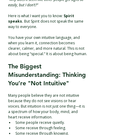
easily, but I don’t?”
Here is what I want you to know: 
Spirit 
speaks.
 But Spirit does not speak the same 
way to everyone.
You have your own intuitive language, and 
when you learn it, connection becomes 
clearer, calmer, and more natural. This is not 
about being “special.” It is about being human.
The Biggest 
Misunderstanding: Thinking 
You’re "Not Intuitive"
Many people believe they are not intuitive 
because they do not see visions or hear 
voices. But intuition is not just one thing—it is 
a spectrum of how your body, mind, and 
heart receive information.
Some people receive quietly.
Some receive through feeling.
Some receive through knowing.