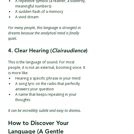
A repetitive symbol (a feather, a butterfly, 
meaningful numbers)
A sudden flash of a memory
A vivid dream
For many people, this language is strongest in 
dreams because the analytical mind is finally 
quiet.
4. Clear Hearing (
Clairaudience
)
This is the language of sound. For most 
people, it is not an external, booming voice. It 
is more like:
Hearing a specific phrase in your mind
A song lyric on the radio that perfectly 
answers your question
A name that keeps repeating in your 
thoughts
It can be incredibly subtle and easy to dismiss.
How to Discover Your 
Language (A Gentle 