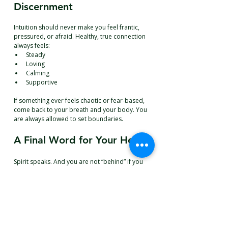
Discernment
Intuition should never make you feel frantic, 
pressured, or afraid. Healthy, true connection 
always feels:
Steady
Loving
Calming
Supportive
If something ever feels chaotic or fear-based, 
come back to your breath and your body. You 
are always allowed to set boundaries.
A Final Word for Your Heart
Spirit speaks. And you are not “behind” if you 
don’t receive the exact way someone else 
does.
 You
 are simply learning your language. 
You are learning how love reaches you now. 
Be gentle with yourself.
Warmly,