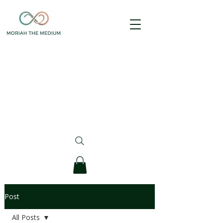
Post
All Posts