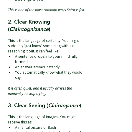
This is one of the most common ways Spirit is felt.
2. Clear Knowing 
(
Claircognizance
)
This is the language of certainty. You might 
suddenly “just know” something without 
reasoning it out. It can feel like:
A sentence drops into your mind fully 
formed
An answer arrives instantly
You automatically know what they would 
say
It is often quiet, and it usually arrives the 
moment you stop trying.
3. Clear Seeing (
Clairvoyance
)
This is the language of images. You might 
receive this as:
A mental picture or flash