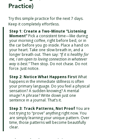
Practice)
Try this simple practice for the next 7 days. 
Keep it completely effortless.
Step 1: Create a Two-Minute “Listening 
Moment”
 Pick a consistent time—like during 
your morning coffee, right before bed, or in 
the car before you go inside. Place a hand on 
your heart. Take one slow breath in, and a 
longer breath out. Then say: 
“If it is healthy for 
me, I am open to loving connection in whatever 
way is best.”
 Then stop. Do not chase. Do not 
force. Just notice.
Step 2: Notice What Happens First
 What 
happens in the immediate stillness is often 
your primary language. Do you feel a physical 
sensation? A sudden knowing? A mental 
image? A phrase? Write down just one 
sentence in a journal. That’s it.
Step 3: Track Patterns, Not Proof
 You are 
not trying to “prove” anything right now. You 
are simply learning your unique pattern. Over 
time, those patterns will become beautifully 
clear.