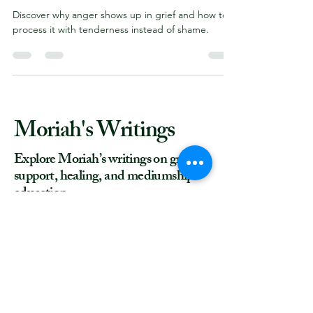
Here’s Why
Discover why anger shows up in grief and how to
process it with tenderness instead of shame.
Moriah's Writings
Explore Moriah’s writings on grief
support, healing, and mediumship
education.
"
How to Be a Happy Medium
", 4.5/5
rating on
www.GoodReads.com
More writing on
Medium.