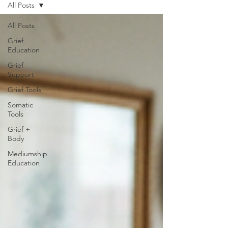
All Posts
All Posts
Grief
Education
Grief
Support
Grief Tools
Somatic
Tools
Grief +
Body
Mediumship
Education