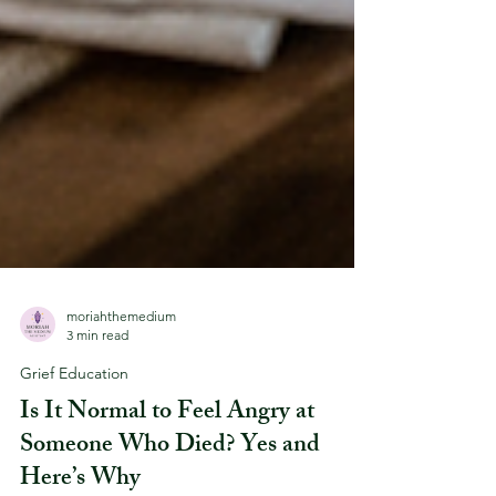
moriahthemedium
3 min read
Grief Education
Is It Normal to Feel Angry at
Someone Who Died? Yes and