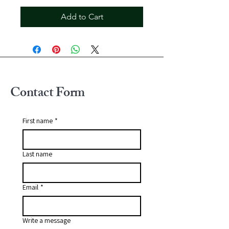
Add to Cart
Contact Form
First name
*
Last name
Email
*
Write a message