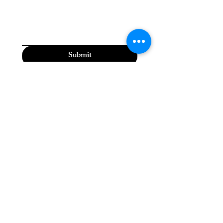
Submit
Moriah the Medium
(815) 310-5118
moriahthemedium@gmail.com
2600 Dodge St,
Dubuque, IA 52003, USA
Please check the Moriah
the Medium Facebook
page for daily updates