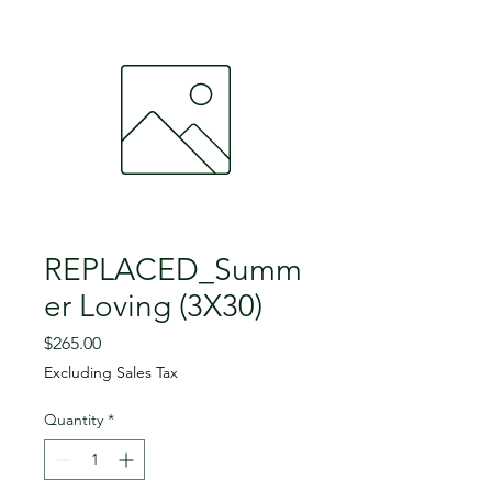
REPLACED_Summ
er Loving (3X30)
Price
$265.00
Excluding Sales Tax
Quantity
*