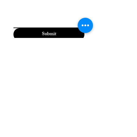
Submit
Moriah the Medium
(815) 310-5118
moriahthemedium@gmail.com
2600 Dodge St,
Dubuque, IA 52003, USA
Please check the Moriah
the Medium Facebook
page for daily updates