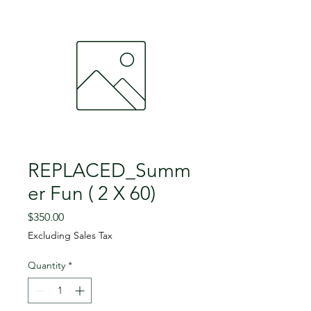
REPLACED_Summ
er Fun ( 2 X 60)
Price
$350.00
Excluding Sales Tax
Quantity
*