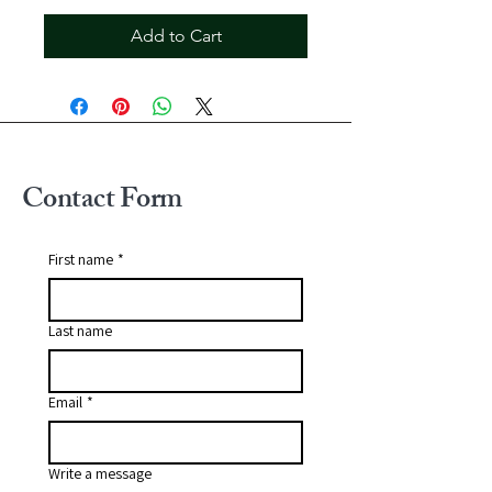
Add to Cart
Contact Form
First name
*
Last name
Email
*
Write a message