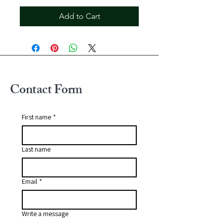
Add to Cart
Contact Form
First name
*
Last name
Email
*
Write a message