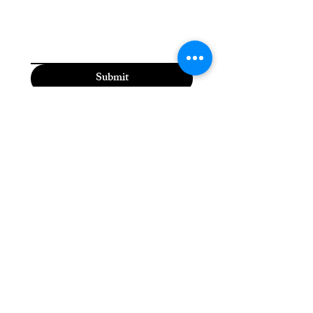
Submit
Moriah the Medium
(815) 310-5118
moriahthemedium@gmail.com
2600 Dodge St,
Dubuque, IA 52003, USA
Please check the Moriah
the Medium Facebook
page for daily updates