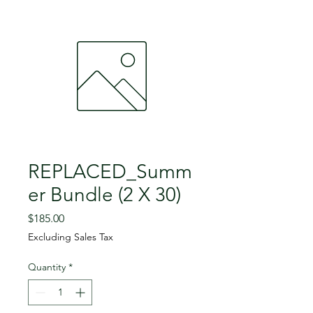
REPLACED_Summ
er Bundle (2 X 30)
Price
$185.00
Excluding Sales Tax
Quantity
*